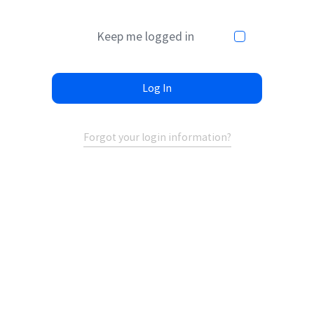
Keep me logged in
Log In
Forgot your login information?