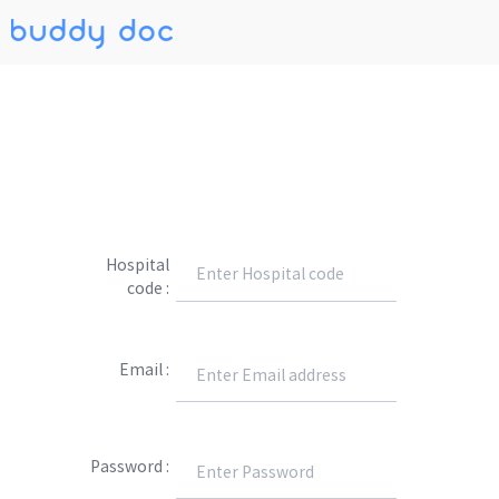
Hospital
code :
Email :
Password :